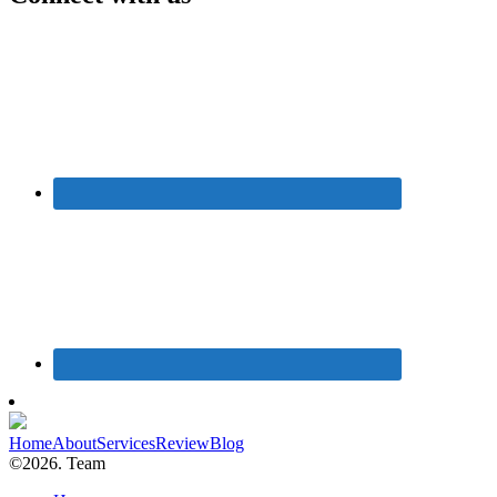
Home
About
Services
Review
Blog
©2026. Team