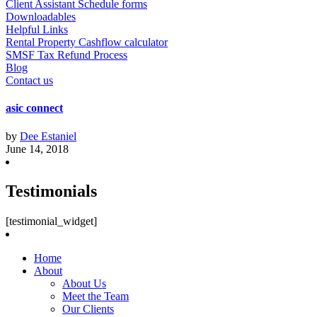
Client Assistant Schedule forms
Downloadables
Helpful Links
Rental Property Cashflow calculator
SMSF Tax Refund Process
Blog
Contact us
asic connect
by
Dee Estaniel
June 14, 2018
Testimonials
[testimonial_widget]
Home
About
About Us
Meet the Team
Our Clients