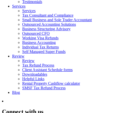
Testimonials
Services
Services
Tax Consultant and Compliance
Small Business and Sole Trader Accountant
Outsourced Accounting Solutions
Business Structuring Advisory
Outsourced CFO
Working Visa Refunds
Business Accounting
Individual Tax Returns
Self Managed Super Funds
Review
Review
Tax Refund Process
Client Assistant Schedule forms
Downloadables
Helpful Links
Rental Property Cashflow calculator
SMSF Tax Refund Process
Blog
Connect with us