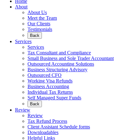
Home
About
About Us
Meet the Team
Our Clients
Testimonials
Back
Services
Services
Tax Consultant and Compliance
Small Business and Sole Trader Accountant
Outsourced Accounting Solutions
Business Structuring Advisory
Outsourced CFO
Working Visa Refunds
Business Accounting
Individual Tax Returns
Self Managed Super Funds
Back
Review
Review
Tax Refund Process
Client Assistant Schedule forms
Downloadables
Helpful Links