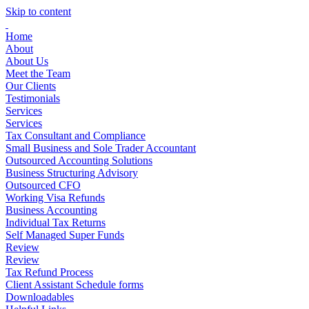
Skip to content
Home
About
About Us
Meet the Team
Our Clients
Testimonials
Services
Services
Tax Consultant and Compliance
Small Business and Sole Trader Accountant
Outsourced Accounting Solutions
Business Structuring Advisory
Outsourced CFO
Working Visa Refunds
Business Accounting
Individual Tax Returns
Self Managed Super Funds
Review
Review
Tax Refund Process
Client Assistant Schedule forms
Downloadables