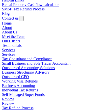
Helpful Links
Rental Property Cashflow calculator
SMSF Tax Refund Process
Blog
Contact us
Home
About
About Us
Meet the Team
Our Clients
Testimonials
Services
Services
Tax Consultant and Compliance
Small Business and Sole Trader Accountant
Outsourced Accounting Solutions
Business Structuring Advisory
Outsourced CFO
Working Visa Refunds
Business Accounting
Individual Tax Returns
Self Managed Super Funds
Review
Review
Tax Refund Process