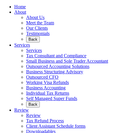
Home
About
About Us
Meet the Team
Our Clients
Testimonials
Back
Services
Services
Tax Consultant and Compliance
Small Business and Sole Trader Accountant
Outsourced Accounting Solutions
Business Structuring Advisory
Outsourced CFO
Working Visa Refunds
Business Accounting
Individual Tax Returns
Self Managed Super Funds
Back
Review
Review
Tax Refund Process
Client Assistant Schedule forms
Downloadables