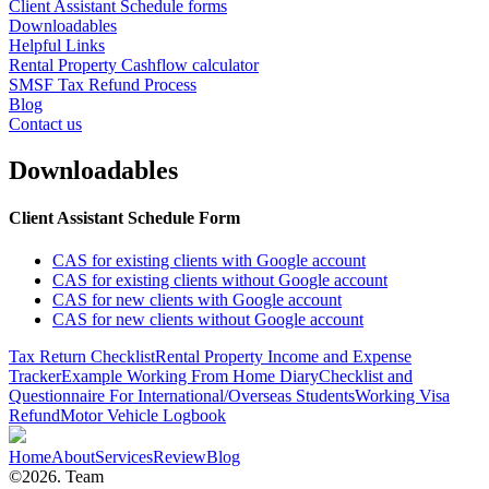
Client Assistant Schedule forms
Downloadables
Helpful Links
Rental Property Cashflow calculator
SMSF Tax Refund Process
Blog
Contact us
Downloadables
Client Assistant Schedule Form
CAS for existing clients with Google account
CAS for existing clients without Google account
CAS for new clients with Google account
CAS for new clients without Google account
Tax Return Checklist
Rental Property Income and Expense
Tracker
Example Working From Home Diary
Checklist and
Questionnaire For International/Overseas Students
Working Visa
Refund
Motor Vehicle Logbook
Home
About
Services
Review
Blog
©2026. Team