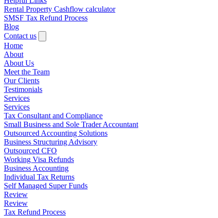
Helpful Links
Rental Property Cashflow calculator
SMSF Tax Refund Process
Blog
Contact us
Home
About
About Us
Meet the Team
Our Clients
Testimonials
Services
Services
Tax Consultant and Compliance
Small Business and Sole Trader Accountant
Outsourced Accounting Solutions
Business Structuring Advisory
Outsourced CFO
Working Visa Refunds
Business Accounting
Individual Tax Returns
Self Managed Super Funds
Review
Review
Tax Refund Process