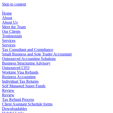
Skip to content
Home
About
About Us
Meet the Team
Our Clients
Testimonials
Services
Services
Tax Consultant and Compliance
Small Business and Sole Trader Accountant
Outsourced Accounting Solutions
Business Structuring Advisory
Outsourced CFO
Working Visa Refunds
Business Accounting
Individual Tax Returns
Self Managed Super Funds
Review
Review
Tax Refund Process
Client Assistant Schedule forms
Downloadables