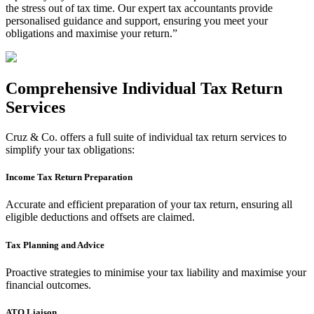
the stress out of tax time. Our expert tax accountants provide
personalised guidance and support, ensuring you meet your
obligations and maximise your return.”
Comprehensive Individual Tax Return
Services
Cruz & Co. offers a full suite of individual tax return services to
simplify your tax obligations:
Income Tax Return Preparation
Accurate and efficient preparation of your tax return, ensuring all
eligible deductions and offsets are claimed.
Tax Planning and Advice
Proactive strategies to minimise your tax liability and maximise your
financial outcomes.
ATO Liaison