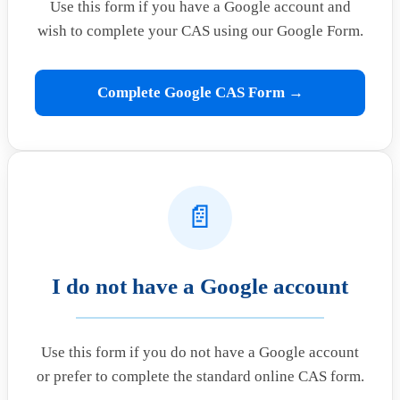
Use this form if you have a Google account and
wish to complete your CAS using our Google Form.
Complete Google CAS Form →
📄
I do not have a Google account
Use this form if you do not have a Google account
or prefer to complete the standard online CAS form.