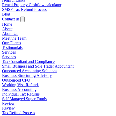
Helpful Links
Rental Property Cashflow calculator
SMSF Tax Refund Process
Blog
Contact us
Home
About
About Us
Meet the Team
Our Clients
Testimonials
Services
Services
Tax Consultant and Compliance
Small Business and Sole Trader Accountant
Outsourced Accounting Solutions
Business Structuring Advisory
Outsourced CFO
Working Visa Refunds
Business Accounting
Individual Tax Returns
Self Managed Super Funds
Review
Review
Tax Refund Process