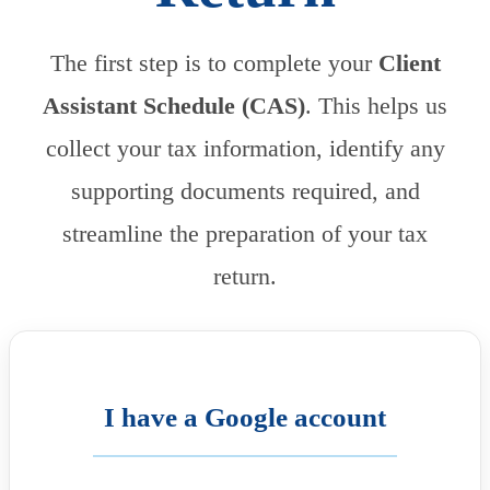
The first step is to complete your
Client
Assistant Schedule (CAS)
. This helps us
collect your tax information, identify any
supporting documents required, and
streamline the preparation of your tax
return.
I have a Google account