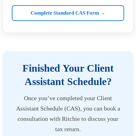
Complete Standard CAS Form →
Finished Your Client
Assistant Schedule?
Once you’ve completed your Client
Assistant Schedule (CAS), you can book a
consultation with Ritchie to discuss your
tax return.