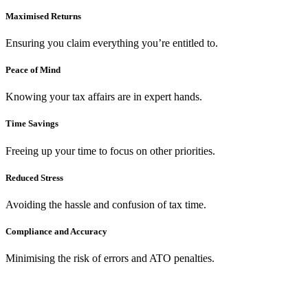
Maximised Returns
Ensuring you claim everything you’re entitled to.
Peace of Mind
Knowing your tax affairs are in expert hands.
Time Savings
Freeing up your time to focus on other priorities.
Reduced Stress
Avoiding the hassle and confusion of tax time.
Compliance and Accuracy
Minimising the risk of errors and ATO penalties.