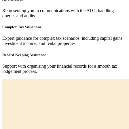
Representing you in communications with the ATO, handling
queries and audits.
Complex Tax Situations
Expert guidance for complex tax scenarios, including capital gains,
investment income, and rental properties.
Record-Keeping Assistance
Support with organising your financial records for a smooth tax
lodgement process.