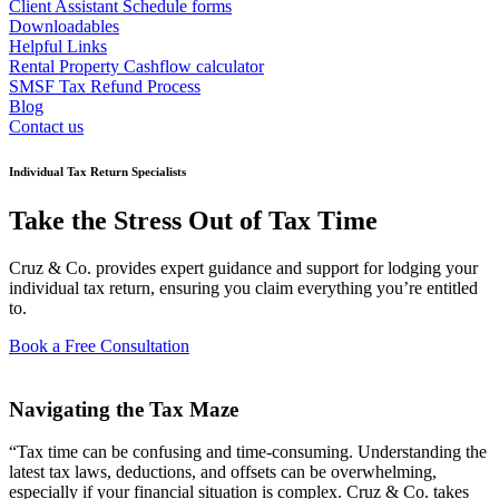
Client Assistant Schedule forms
Downloadables
Helpful Links
Rental Property Cashflow calculator
SMSF Tax Refund Process
Blog
Contact us
Individual Tax Return Specialists
Take the Stress Out of Tax Time
Cruz & Co. provides expert guidance and support for lodging your
individual tax return, ensuring you claim everything you’re entitled
to.
Book a Free Consultation
Navigating the Tax Maze
“Tax time can be confusing and time-consuming. Understanding the
latest tax laws, deductions, and offsets can be overwhelming,
especially if your financial situation is complex. Cruz & Co. takes