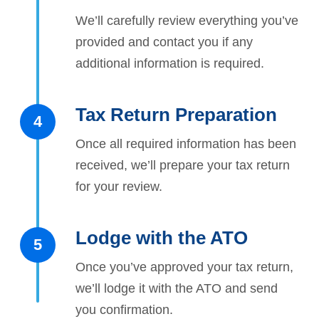
We’ll carefully review everything you’ve
provided and contact you if any
additional information is required.
Tax Return Preparation
4
Once all required information has been
received, we’ll prepare your tax return
for your review.
Lodge with the ATO
5
Once you’ve approved your tax return,
we’ll lodge it with the ATO and send
you confirmation.