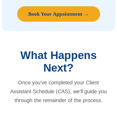
Book Your Appointment →
What Happens
Next?
Once you’ve completed your Client
Assistant Schedule (CAS), we’ll guide you
through the remainder of the process.