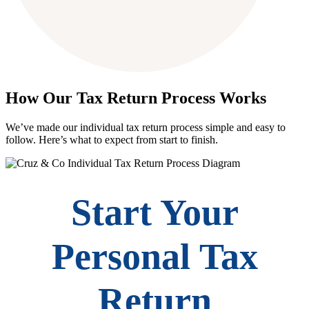
How Our Tax Return Process Works
We’ve made our individual tax return process simple and easy to
follow. Here’s what to expect from start to finish.
Start Your
Personal Tax
Return