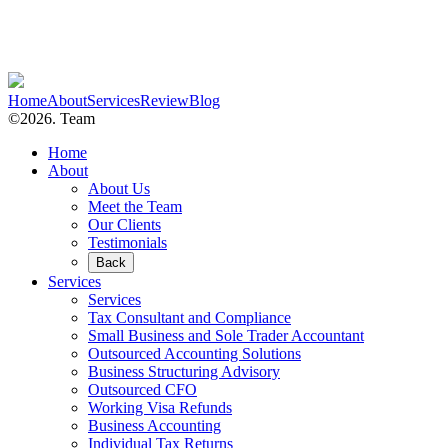
Home
About
Services
Review
Blog
©2026. Team
Home
About
About Us
Meet the Team
Our Clients
Testimonials
Back
Services
Services
Tax Consultant and Compliance
Small Business and Sole Trader Accountant
Outsourced Accounting Solutions
Business Structuring Advisory
Outsourced CFO
Working Visa Refunds
Business Accounting
Individual Tax Returns