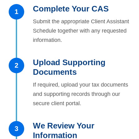
Complete Your CAS
1
Submit the appropriate Client Assistant
Schedule together with any requested
information.
Upload Supporting
2
Documents
If required, upload your tax documents
and supporting records through our
secure client portal.
We Review Your
3
Information