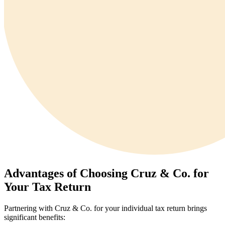
Advantages of Choosing Cruz & Co. for
Your Tax Return
Partnering with Cruz & Co. for your individual tax return brings
significant benefits: