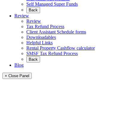
Self Managed Super Funds
Back
Review
Review
Tax Refund Process
Client Assistant Schedule forms
Downloadables
Helpful Links
Rental Property Cashflow calculator
SMSF Tax Refund Process
Back
Blog
× Close Panel