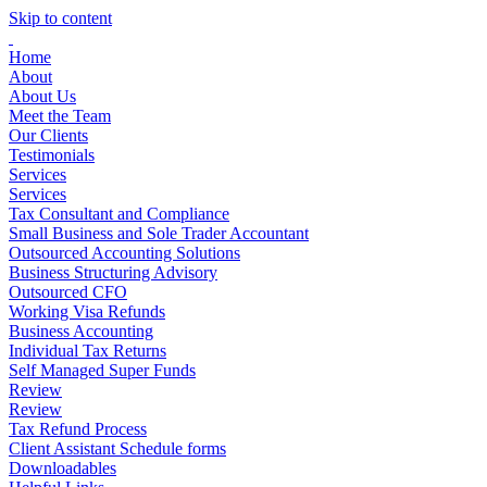
Skip to content
Home
About
About Us
Meet the Team
Our Clients
Testimonials
Services
Services
Tax Consultant and Compliance
Small Business and Sole Trader Accountant
Outsourced Accounting Solutions
Business Structuring Advisory
Outsourced CFO
Working Visa Refunds
Business Accounting
Individual Tax Returns
Self Managed Super Funds
Review
Review
Tax Refund Process
Client Assistant Schedule forms
Downloadables