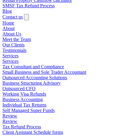
Rental Property Cashflow calculator
SMSF Tax Refund Process
Blog
Contact us
Home
About
About Us
Meet the Team
Our Clients
Testimonials
Services
Services
Tax Consultant and Compliance
Small Business and Sole Trader Accountant
Outsourced Accounting Solutions
Business Structuring Advisory
Outsourced CFO
Working Visa Refunds
Business Accounting
Individual Tax Returns
Self Managed Super Funds
Review
Review
Tax Refund Process
Client Assistant Schedule forms