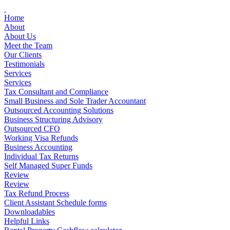
Skip
to
Home
content
About
About Us
Meet the Team
Our Clients
Testimonials
Services
Services
Tax Consultant and Compliance
Small Business and Sole Trader Accountant
Outsourced Accounting Solutions
Business Structuring Advisory
Outsourced CFO
Working Visa Refunds
Business Accounting
Individual Tax Returns
Self Managed Super Funds
Review
Review
Tax Refund Process
Client Assistant Schedule forms
Downloadables
Helpful Links