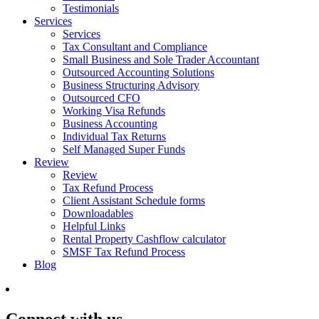
Testimonials
Services
Services
Tax Consultant and Compliance
Small Business and Sole Trader Accountant
Outsourced Accounting Solutions
Business Structuring Advisory
Outsourced CFO
Working Visa Refunds
Business Accounting
Individual Tax Returns
Self Managed Super Funds
Review
Review
Tax Refund Process
Client Assistant Schedule forms
Downloadables
Helpful Links
Rental Property Cashflow calculator
SMSF Tax Refund Process
Blog
Connect with us