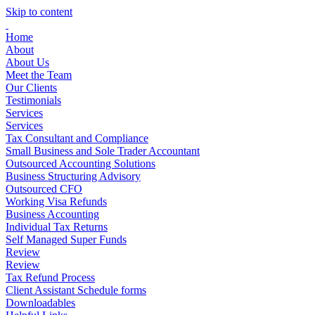
Skip to content
Home
About
About Us
Meet the Team
Our Clients
Testimonials
Services
Services
Tax Consultant and Compliance
Small Business and Sole Trader Accountant
Outsourced Accounting Solutions
Business Structuring Advisory
Outsourced CFO
Working Visa Refunds
Business Accounting
Individual Tax Returns
Self Managed Super Funds
Review
Review
Tax Refund Process
Client Assistant Schedule forms
Downloadables