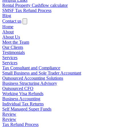
Helpful Links
Rental Property Cashflow calculator
SMSF Tax Refund Process
Blog
Contact us
Home
About
About Us
Meet the Team
Our Clients
Testimonials
Services
Services
Tax Consultant and Compliance
Small Business and Sole Trader Accountant
Outsourced Accounting Solutions
Business Structuring Advisory
Outsourced CFO
Working Visa Refunds
Business Accounting
Individual Tax Returns
Self Managed Super Funds
Review
Review
Tax Refund Process