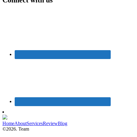
Home
About
Services
Review
Blog
©2026. Team