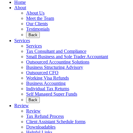
Home
About
About Us
Meet the Team
Our Clients
Testimonials
Back
Services
Services
Tax Consultant and Compliance
Small Business and Sole Trader Accountant
Outsourced Accounting Solutions
Business Structuring Advisory
Outsourced CFO
Working Visa Refunds
Business Accounting
Individual Tax Returns
Self Managed Super Funds
Back
Review
Review
Tax Refund Process
Client Assistant Schedule forms
Downloadables
Helpful Links