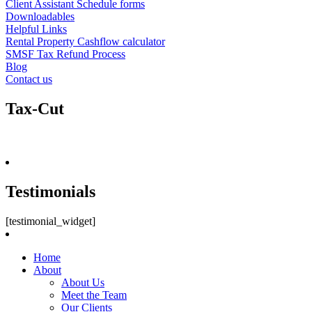
Client Assistant Schedule forms
Downloadables
Helpful Links
Rental Property Cashflow calculator
SMSF Tax Refund Process
Blog
Contact us
Tax-Cut
Testimonials
[testimonial_widget]
Home
About
About Us
Meet the Team
Our Clients