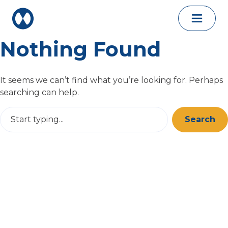
Skip to content
Nothing Found
It seems we can’t find what you’re looking for. Perhaps
searching can help.