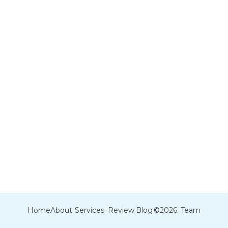
Home
About
Services
Review
Blog
©2026. Team