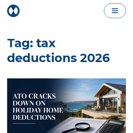
Skip to content
Tag:
tax
deductions 2026