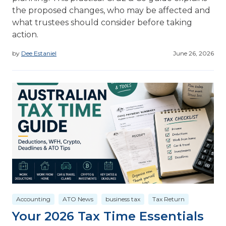
the proposed changes, who may be affected and
what trustees should consider before taking
action.
by
Dee Estaniel
June 26, 2026
Accounting
ATO News
business tax
Tax Return
Your 2026 Tax Time Essentials