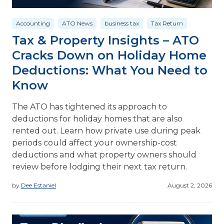
Accounting
ATO News
business tax
Tax Return
Tax & Property Insights – ATO
Cracks Down on Holiday Home
Deductions: What You Need to
Know
The ATO has tightened its approach to
deductions for holiday homes that are also
rented out. Learn how private use during peak
periods could affect your ownership-cost
deductions and what property owners should
review before lodging their next tax return.
by
Dee Estaniel
August 2, 2026