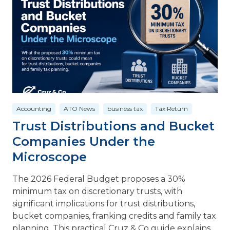
Accounting
ATO News
business tax
Tax Return
Trust Distributions and Bucket
Companies Under the
Microscope
The 2026 Federal Budget proposes a 30%
minimum tax on discretionary trusts, with
significant implications for trust distributions,
bucket companies, franking credits and family tax
planning. This practical Cruz & Co guide explains