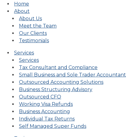
Home
About
About Us
Meet the Team
Our Clients
Testimonials
Services
Services
Tax Consultant and Compliance
Small Business and Sole Trader Accountant
Outsourced Accounting Solutions
Business Structuring Advisory
Outsourced CFO
Working Visa Refunds
Business Accounting
Individual Tax Returns
Self Managed Super Funds