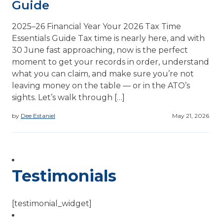
Guide
2025–26 Financial Year Your 2026 Tax Time
Essentials Guide Tax time is nearly here, and with
30 June fast approaching, now is the perfect
moment to get your records in order, understand
what you can claim, and make sure you’re not
leaving money on the table — or in the ATO’s
sights. Let’s walk through […]
by
Dee Estaniel
May 21, 2026
Testimonials
[testimonial_widget]