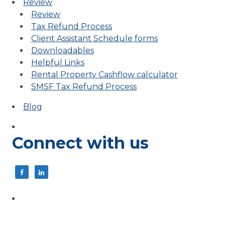
Review
Review
Tax Refund Process
Client Assistant Schedule forms
Downloadables
Helpful Links
Rental Property Cashflow calculator
SMSF Tax Refund Process
Blog
Connect with us