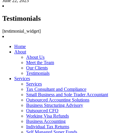
June 22, 2023
Testimonials
[testimonial_widget]
Home
About
About Us
Meet the Team
Our Clients
Testimonials
Services
Services
Tax Consultant and Compliance
Small Business and Sole Trader Accountant
Outsourced Accounting Solutions
Business Structuring Advisory
Outsourced CFO
Working Visa Refunds
Business Accounting
Individual Tax Returns
Self Managed Super Funds