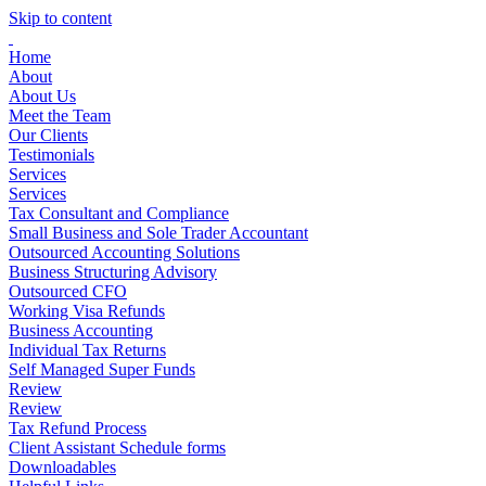
Skip to content
Home
About
About Us
Meet the Team
Our Clients
Testimonials
Services
Services
Tax Consultant and Compliance
Small Business and Sole Trader Accountant
Outsourced Accounting Solutions
Business Structuring Advisory
Outsourced CFO
Working Visa Refunds
Business Accounting
Individual Tax Returns
Self Managed Super Funds
Review
Review
Tax Refund Process
Client Assistant Schedule forms
Downloadables