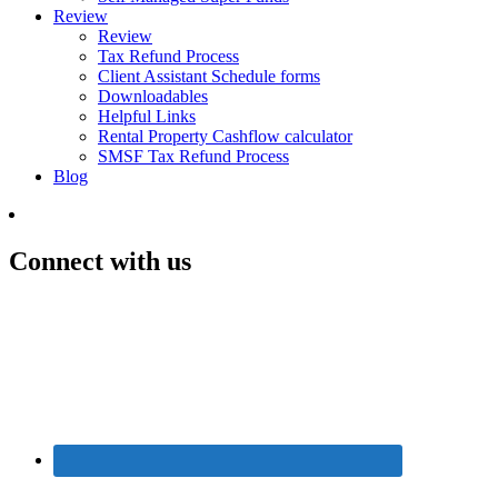
Review
Review
Tax Refund Process
Client Assistant Schedule forms
Downloadables
Helpful Links
Rental Property Cashflow calculator
SMSF Tax Refund Process
Blog
Connect with us