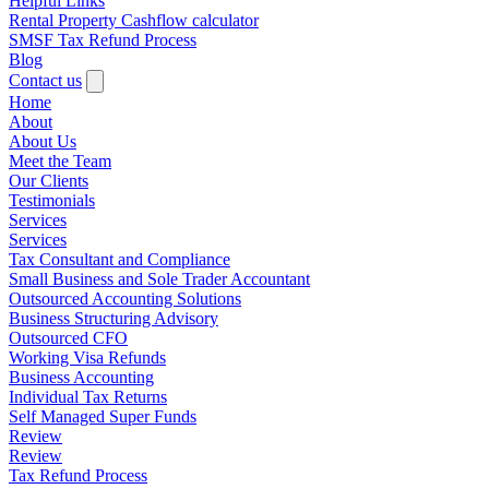
Helpful Links
Rental Property Cashflow calculator
SMSF Tax Refund Process
Blog
Contact us
Home
About
About Us
Meet the Team
Our Clients
Testimonials
Services
Services
Tax Consultant and Compliance
Small Business and Sole Trader Accountant
Outsourced Accounting Solutions
Business Structuring Advisory
Outsourced CFO
Working Visa Refunds
Business Accounting
Individual Tax Returns
Self Managed Super Funds
Review
Review
Tax Refund Process