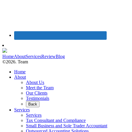
Home
About
Services
Review
Blog
©2026. Team
Home
About
About Us
Meet the Team
Our Clients
Testimonials
Back
Services
Services
Tax Consultant and Compliance
Small Business and Sole Trader Accountant
Outsourced Accounting Solutions