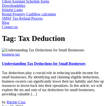
Client Assistant Schedule forms
Downloadables
Helpful Links
Rental Property Cashflow calculator
SMSF Tax Refund Process
Blog
Contact us
Tag:
Tax Deduction
business tax
Understanding Tax Deductions for Small Businesses
Tax deductions play a crucial role in reducing taxable income for
small businesses. By identifying and claiming eligible deductions,
business owners can significantly lower their tax liability and free up
resources to invest back into their operations. In this article, we will
explore the ins and outs of tax deductions for small businesses,
providing valuable […]
by
Ritchie Cruz