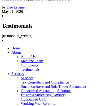
by
Dee Estaniel
May 21, 2026
Testimonials
[testimonial_widget]
Home
About
About Us
Meet the Team
Our Clients
Testimonials
Services
Services
Tax Consultant and Compliance
Small Business and Sole Trader Accountant
Outsourced Accounting Solutions
Business Structuring Advisory
Outsourced CFO
Working Visa Refunds