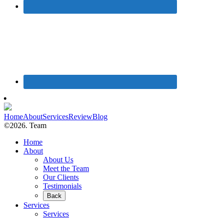
Home
About
Services
Review
Blog
©2026. Team
Home
About
About Us
Meet the Team
Our Clients
Testimonials
Back
Services
Services