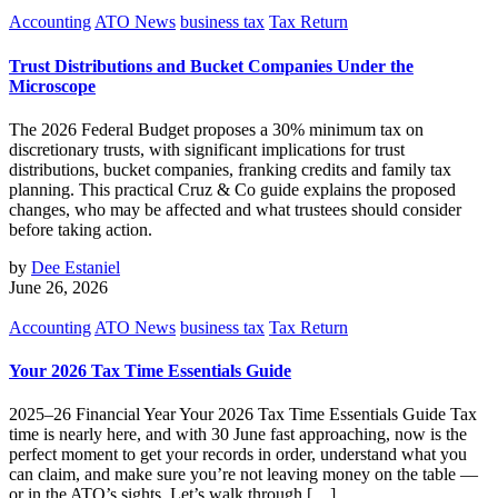
Accounting
ATO News
business tax
Tax Return
Trust Distributions and Bucket Companies Under the
Microscope
The 2026 Federal Budget proposes a 30% minimum tax on
discretionary trusts, with significant implications for trust
distributions, bucket companies, franking credits and family tax
planning. This practical Cruz & Co guide explains the proposed
changes, who may be affected and what trustees should consider
before taking action.
by
Dee Estaniel
June 26, 2026
Accounting
ATO News
business tax
Tax Return
Your 2026 Tax Time Essentials Guide
2025–26 Financial Year Your 2026 Tax Time Essentials Guide Tax
time is nearly here, and with 30 June fast approaching, now is the
perfect moment to get your records in order, understand what you
can claim, and make sure you’re not leaving money on the table —
or in the ATO’s sights. Let’s walk through […]