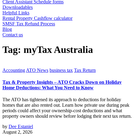
Client Assistant Schedule forms
Downloadables
Helpful Links
Rental Property Cashflow calculator
SMSF Tax Refund Process
Blog
Contact us
Tag:
myTax Australia
Accounting
ATO News
business tax
Tax Return
Tax & Property Insights – ATO Cracks Down on Holiday
Home Deductions: What You Need to Know
The ATO has tightened its approach to deductions for holiday
homes that are also rented out. Learn how private use during peak
periods could affect your ownership-cost deductions and what
property owners should review before lodging their next tax return.
by
Dee Estaniel
August 2, 2026