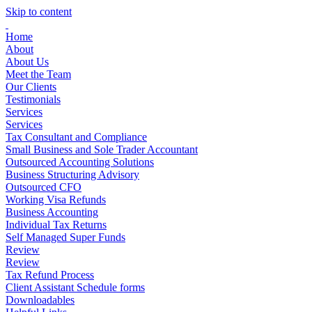
Skip to content
Home
About
About Us
Meet the Team
Our Clients
Testimonials
Services
Services
Tax Consultant and Compliance
Small Business and Sole Trader Accountant
Outsourced Accounting Solutions
Business Structuring Advisory
Outsourced CFO
Working Visa Refunds
Business Accounting
Individual Tax Returns
Self Managed Super Funds
Review
Review
Tax Refund Process
Client Assistant Schedule forms
Downloadables