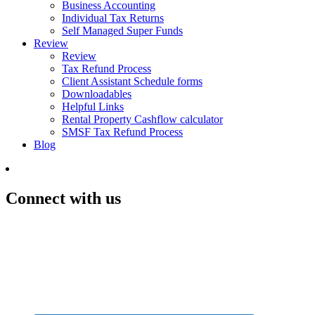
Business Accounting
Individual Tax Returns
Self Managed Super Funds
Review
Review
Tax Refund Process
Client Assistant Schedule forms
Downloadables
Helpful Links
Rental Property Cashflow calculator
SMSF Tax Refund Process
Blog
Connect with us