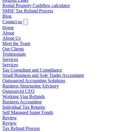
Helpful Links
Rental Property Cashflow calculator
SMSF Tax Refund Process
Blog
Contact us
Home
About
About Us
Meet the Team
Our Clients
Testimonials
Services
Services
Tax Consultant and Compliance
Small Business and Sole Trader Accountant
Outsourced Accounting Solutions
Business Structuring Advisory
Outsourced CFO
Working Visa Refunds
Business Accounting
Individual Tax Returns
Self Managed Super Funds
Review
Review
Tax Refund Process