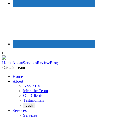
Home
About
Services
Review
Blog
©2026. Team
Home
About
About Us
Meet the Team
Our Clients
Testimonials
Back
Services
Services