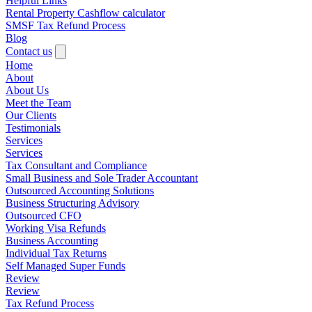
Helpful Links
Rental Property Cashflow calculator
SMSF Tax Refund Process
Blog
Contact us
Home
About
About Us
Meet the Team
Our Clients
Testimonials
Services
Services
Tax Consultant and Compliance
Small Business and Sole Trader Accountant
Outsourced Accounting Solutions
Business Structuring Advisory
Outsourced CFO
Working Visa Refunds
Business Accounting
Individual Tax Returns
Self Managed Super Funds
Review
Review
Tax Refund Process