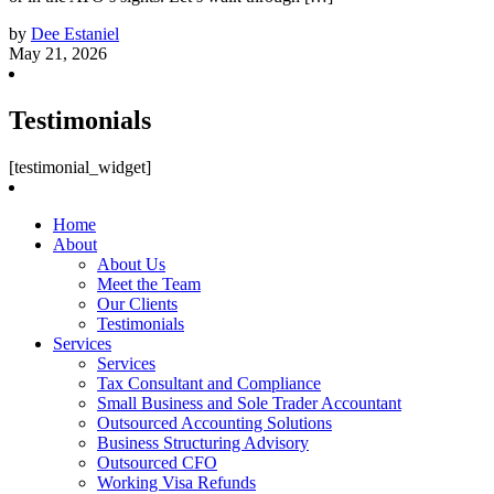
by
Dee Estaniel
May 21, 2026
Testimonials
[testimonial_widget]
Home
About
About Us
Meet the Team
Our Clients
Testimonials
Services
Services
Tax Consultant and Compliance
Small Business and Sole Trader Accountant
Outsourced Accounting Solutions
Business Structuring Advisory
Outsourced CFO
Working Visa Refunds