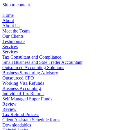
Skip to content
Home
About
About Us
Meet the Team
Our Clients
Testimonials
Services
Services
Tax Consultant and Compliance
Small Business and Sole Trader Accountant
Outsourced Accounting Solutions
Business Structuring Advisory
Outsourced CFO
Working Visa Refunds
Business Accounting
Individual Tax Returns
Self Managed Super Funds
Review
Review
Tax Refund Process
Client Assistant Schedule forms
Downloadables