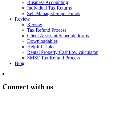
Business Accounting
Individual Tax Returns
Self Managed Super Funds
Review
Review
Tax Refund Process
Client Assistant Schedule forms
Downloadables
Helpful Links
Rental Property Cashflow calculator
SMSF Tax Refund Process
Blog
Connect with us