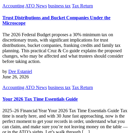
Accounting
ATO News
business tax
Tax Return
Trust Distributions and Bucket Companies Under the
Microscope
The 2026 Federal Budget proposes a 30% minimum tax on
discretionary trusts, with significant implications for trust
distributions, bucket companies, franking credits and family tax
planning. This practical Cruz & Co guide explains the proposed
changes, who may be affected and what trustees should consider
before taking action.
by
Dee Estaniel
June 26, 2026
Accounting
ATO News
business tax
Tax Return
Your 2026 Tax Time Essentials Guide
2025–26 Financial Year Your 2026 Tax Time Essentials Guide Tax
time is nearly here, and with 30 June fast approaching, now is the
perfect moment to get your records in order, understand what you
can claim, and make sure you’re not leaving money on the table —
or in the ATO’s sights. Let’s walk through […]