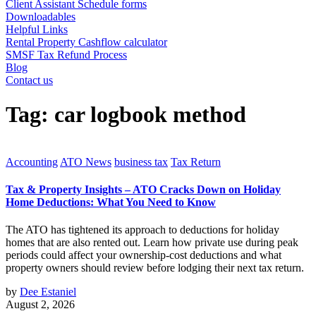
Client Assistant Schedule forms
Downloadables
Helpful Links
Rental Property Cashflow calculator
SMSF Tax Refund Process
Blog
Contact us
Tag:
car logbook method
Accounting
ATO News
business tax
Tax Return
Tax & Property Insights – ATO Cracks Down on Holiday
Home Deductions: What You Need to Know
The ATO has tightened its approach to deductions for holiday
homes that are also rented out. Learn how private use during peak
periods could affect your ownership-cost deductions and what
property owners should review before lodging their next tax return.
by
Dee Estaniel
August 2, 2026