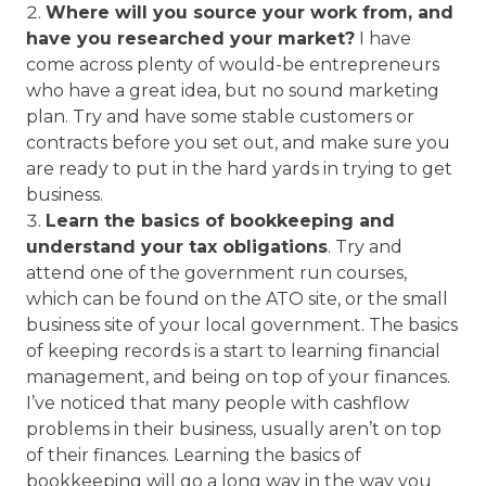
Where will you source your work from, and
have you researched your market?
I have
come across plenty of would-be entrepreneurs
who have a great idea, but no sound marketing
plan. Try and have some stable customers or
contracts before you set out, and make sure you
are ready to put in the hard yards in trying to get
business.
Learn the basics of bookkeeping and
understand your tax obligations
. Try and
attend one of the government run courses,
which can be found on the ATO site, or the small
business site of your local government. The basics
of keeping records is a start to learning financial
management, and being on top of your finances.
I’ve noticed that many people with cashflow
problems in their business, usually aren’t on top
of their finances. Learning the basics of
bookkeeping will go a long way in the way you