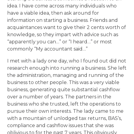
idea. I have come across many individuals who
have a viable idea, then ask around for
information on starting a business. Friends and
acquaintances want to give their 2 cents worth of
knowledge, so they impart with advice such as
“apparently you can…” or “I heard…” or most
commonly “My accountant said…”
I met with a lady one day, who I found out did not
research enough into running a business. She left
the administration, managing and running of the
business to other people. This was a very viable
business, generating quite substantial cashflow
over a number of years. The partners in the
business who she trusted, left the operations to
pursue their own interests. The lady came to me
with a mountain of unlodged tax returns, BAS’s,
compliance and cashflow issues that she was
oblivious to for the past 7 years. This obviously