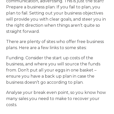
communication, advertising. This is just the start!
Prepare a business plan. If you fail to plan, you
plan to fail. Setting out your business objectives
will provide you with clear goals, and steer you in
the right direction when things aren’t quite so
straight forward.
There are plenty of sites who offer free business
plans. Here are a few links to some sites:
Funding. Consider the start up costs of the
business, and where you will source the funds
from. Don’t put all your eggs in one basket –
ensure you have a back up plan in case the
business doesn’t go according to plan.
Analyse your break even point, so you know how
many sales you need to make to recover your
costs.