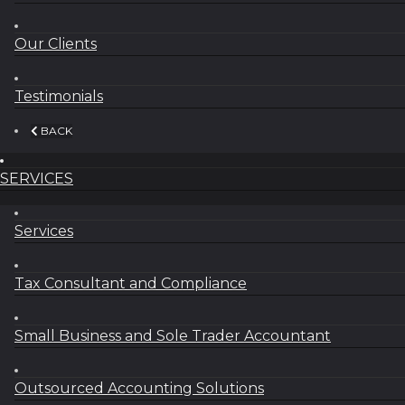
Our Clients
Testimonials
BACK
SERVICES
Services
Tax Consultant and Compliance
Small Business and Sole Trader Accountant
Outsourced Accounting Solutions