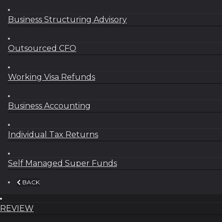
Business Structuring Advisory
Outsourced CFO
Working Visa Refunds
Business Accounting
Individual Tax Returns
Self Managed Super Funds
BACK
REVIEW