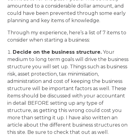
amounted to a considerable dollar amount, and
could have been prevented through some early
planning and key items of knowledge.
Through my experience, here’s a list of 7 items to
consider when starting a business:
Decide on the business structure.
Your
medium to long term goals will drive the business
structure you will set up. Things such as business
risk, asset protection, tax minimisation,
administration and cost of keeping the business
structure will be important factors as well. These
items should be discussed with your accountant
in detail BEFORE setting up any type of
structure, as getting this wrong could cost you
more than setting it up. I have also written an
article about the different business structures on
this site. Be sure to check that out as well.