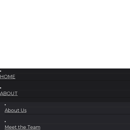
HOME
ABOUT
About Us
Meet the Team