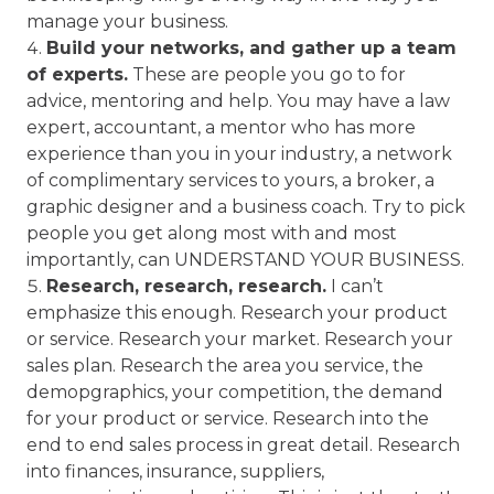
manage your business.
Build your networks, and gather up a team
of experts.
These are people you go to for
advice, mentoring and help. You may have a law
expert, accountant, a mentor who has more
experience than you in your industry, a network
of complimentary services to yours, a broker, a
graphic designer and a business coach. Try to pick
people you get along most with and most
importantly, can UNDERSTAND YOUR BUSINESS.
Research, research, research.
I can’t
emphasize this enough. Research your product
or service. Research your market. Research your
sales plan. Research the area you service, the
demopgraphics, your competition, the demand
for your product or service. Research into the
end to end sales process in great detail. Research
into finances, insurance, suppliers,