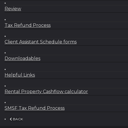
Review
Tax Refund Process
Client Assistant Schedule forms
Downloadables
Helpful Links
Rental Property Cashflow calculator
SMSF Tax Refund Process
BACK