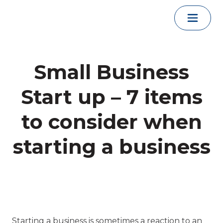
Skip to content
Small Business
Start up – 7 items
to consider when
starting a business
Starting a business is sometimes a reaction to an