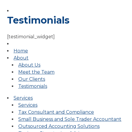
Testimonials
[testimonial_widget]
Home
About
About Us
Meet the Team
Our Clients
Testimonials
Services
Services
Tax Consultant and Compliance
Small Business and Sole Trader Accountant
Outsourced Accounting Solutions