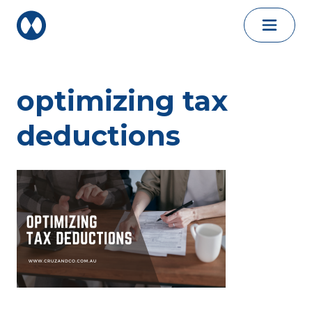
Skip to content
optimizing tax
deductions