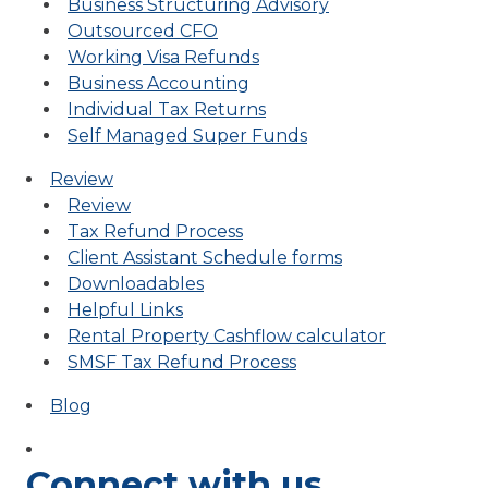
Business Structuring Advisory
Outsourced CFO
Working Visa Refunds
Business Accounting
Individual Tax Returns
Self Managed Super Funds
Review
Review
Tax Refund Process
Client Assistant Schedule forms
Downloadables
Helpful Links
Rental Property Cashflow calculator
SMSF Tax Refund Process
Blog
Connect with us