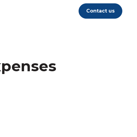
Contact us
xpenses