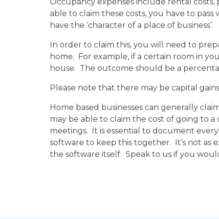
Occupancy expenses include rental costs, p
able to claim these costs, you have to pass 
have the ‘character of a place of business’.
In order to claim this, you will need to pre
home. For example, if a certain room in your
house. The outcome should be a percentage
Please note that there may be capital gains 
Home based businesses can generally claim a
may be able to claim the cost of going to a c
meetings. It is essential to document ever
software to keep this together. It’s not as
the software itself. Speak to us if you woul