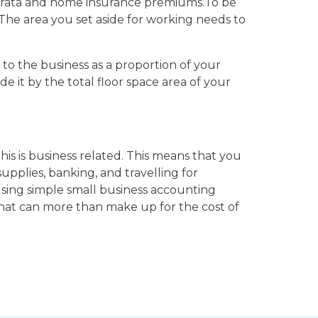
 strata and home insurance premiums.To be
. The area you set aside for working needs to
 to the business as a proportion of your
e it by the total floor space area of your
is is business related. This means that you
supplies, banking, and travelling for
using simple small business accounting
 that can more than make up for the cost of