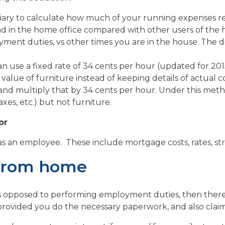
iary to calculate how much of your running expenses re
d in the home office compared with other users of the h
ment duties, vs other times you are in the house. The di
n use a fixed rate of 34 cents per hour (updated for 201
n value of furniture instead of keeping details of actual 
nd multiply that by 34 cents per hour. Under this metho
xes, etc.) but not furniture.
or
 as an employee. These include mortgage costs, rates, s
 from home
as opposed to performing employment duties, then ther
rovided you do the necessary paperwork, and also claim