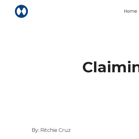
Skip to content
Home
Claimi
By: Ritchie Cruz