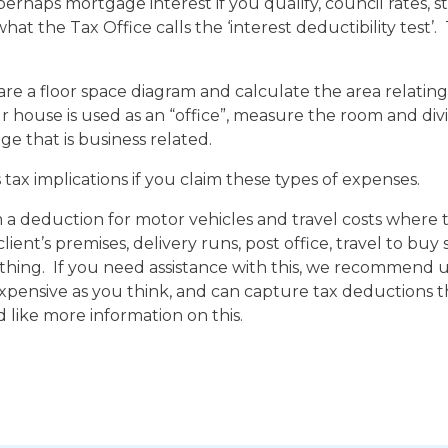
erhaps mortgage interest if you qualify, council rates,
what the Tax Office calls the ‘interest deductibility test’
pare a floor space diagram and calculate the area relating
 house is used as an “office”, measure the room and divid
 that is business related.
tax implications if you claim these types of expenses.
 deduction for motor vehicles and travel costs where th
lient’s premises, delivery runs, post office, travel to buy 
ything. If you need assistance with this, we recommend 
 expensive as you think, and can capture tax deductions
d like more information on this.