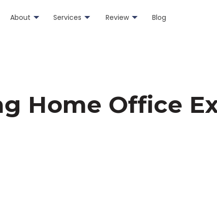
About
Services
Review
Blog
ng Home Office E