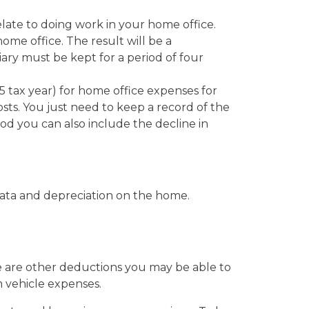
late to doing work in your home office.
ome office. The result will be a
ary must be kept for a period of four
5 tax year) for home office expenses for
costs. You just need to keep a record of the
d you can also include the decline in
trata and depreciation on the home.
e are other deductions you may be able to
 vehicle expenses.