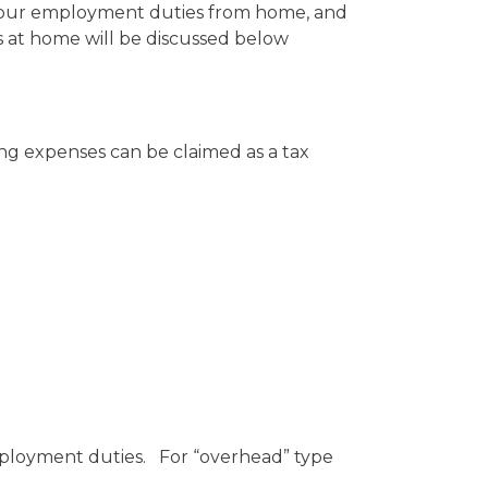
n your employment duties from home, and
 at home will be discussed below
ng expenses can be claimed as a tax
mployment duties. For “overhead” type