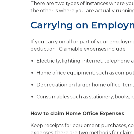
There are two types of instances where yo
the other is where you are actually runni
Carrying on Employ
If you carry on all or part of your employ
deduction. Claimable expenses include:
Electricity, lighting, internet, telephone
Home office equipment, such as compute
Depreciation on larger home office item
Consumables such as stationery, books, pr
How to claim Home Office Expenses
Keep receipts for equipment purchases, co
expenses, there are two methods for claimi