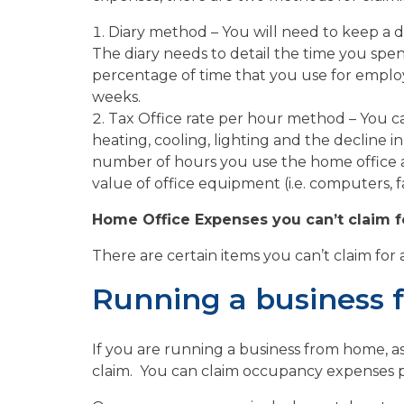
Diary method – You will need to keep a d
The diary needs to detail the time you spen
percentage of time that you use for employ
weeks.
Tax Office rate per hour method – You ca
heating, cooling, lighting and the decline i
number of hours you use the home office a
value of office equipment (i.e. computers, fa
Home Office Expenses you can’t claim f
There are certain items you can’t claim for
Running a business
If you are running a business from home, 
claim. You can claim occupancy expenses p