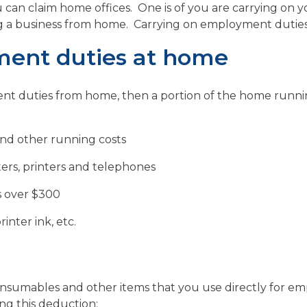
u can claim home offices. One is of you are carrying o
ng a business from home. Carrying on employment duties
ment duties at home
ment duties from home, then a portion of the home runni
 and other running costs
rs, printers and telephones
s over $300
inter ink, etc.
nsumables and other items that you use directly for e
ng this deduction: