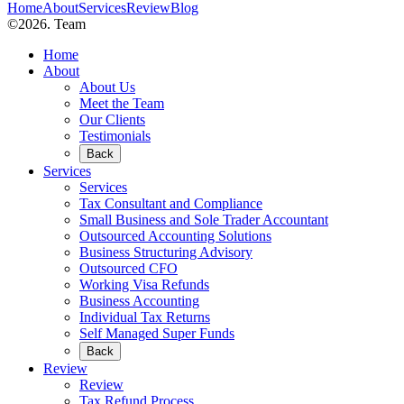
Home
About
Services
Review
Blog
©2026. Team
Home
About
About Us
Meet the Team
Our Clients
Testimonials
Back
Services
Services
Tax Consultant and Compliance
Small Business and Sole Trader Accountant
Outsourced Accounting Solutions
Business Structuring Advisory
Outsourced CFO
Working Visa Refunds
Business Accounting
Individual Tax Returns
Self Managed Super Funds
Back
Review
Review
Tax Refund Process