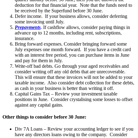
deduction for that financial year. Note that the funds need to
be received by the Superfund before 30 June.
Defer income. If your business allows, consider deferring
some invoicing until July.
Prepayments
. If cashflow allows, consider paying things in
advance up to 12 months, including rent, subscriptions,
insurance.
Bring forward expenses. Consider bringing forward some
July expenses one month forward. If you have a credit card
with an interest free period, you can purchase items in June
and pay for them in July.
Write-off bad debts. Go through your aged receivables and
consider writing off any old debts that are unrecoverable.
This will ensure that these invoices will not be added to your
taxable income. Also consider debt collection for these debts,
as cash in your business is better than writing it off.
Capital Gains Tax – Review your investment taxable
positions in June. Consider crystalising some losses to offset
against any capital gains.
Other things to consider before 30 June:
Div 7A Loans – Review your accounting ledger to see if you
have any directors loans owing to the company. Consider