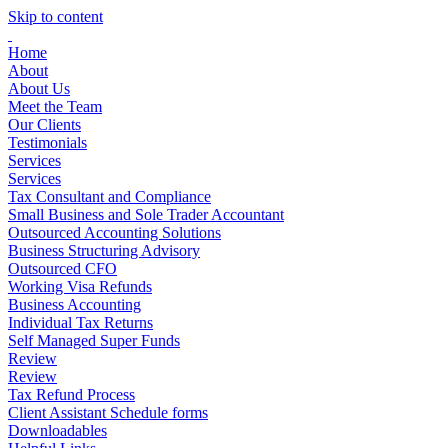
Skip to content
Home
About
About Us
Meet the Team
Our Clients
Testimonials
Services
Services
Tax Consultant and Compliance
Small Business and Sole Trader Accountant
Outsourced Accounting Solutions
Business Structuring Advisory
Outsourced CFO
Working Visa Refunds
Business Accounting
Individual Tax Returns
Self Managed Super Funds
Review
Review
Tax Refund Process
Client Assistant Schedule forms
Downloadables