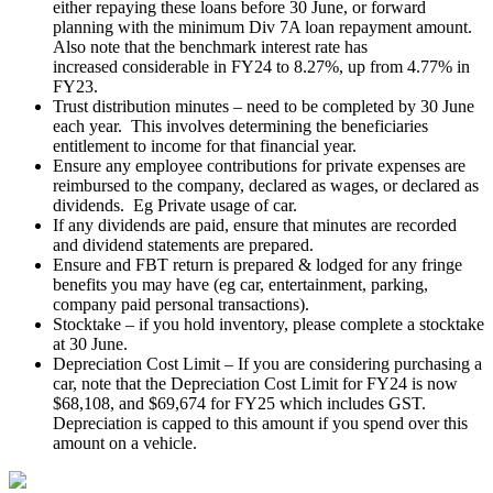
either repaying these loans before 30 June, or forward
planning with the minimum Div 7A loan repayment amount.
Also note that the benchmark interest rate has
increased considerable in FY24 to 8.27%, up from 4.77% in
FY23.
Trust distribution minutes – need to be completed by 30 June
each year. This involves determining the beneficiaries
entitlement to income for that financial year.
Ensure any employee contributions for private expenses are
reimbursed to the company, declared as wages, or declared as
dividends. Eg Private usage of car.
If any dividends are paid, ensure that minutes are recorded
and dividend statements are prepared.
Ensure and FBT return is prepared & lodged for any fringe
benefits you may have (eg car, entertainment, parking,
company paid personal transactions).
Stocktake – if you hold inventory, please complete a stocktake
at 30 June.
Depreciation Cost Limit – If you are considering purchasing a
car, note that the Depreciation Cost Limit for FY24 is now
$68,108, and $69,674 for FY25 which includes GST.
Depreciation is capped to this amount if you spend over this
amount on a vehicle.