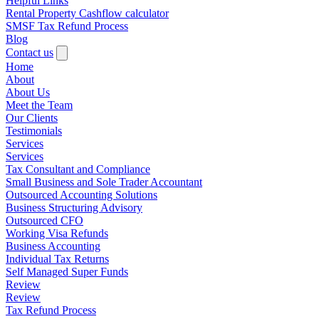
Helpful Links
Rental Property Cashflow calculator
SMSF Tax Refund Process
Blog
Contact us
Home
About
About Us
Meet the Team
Our Clients
Testimonials
Services
Services
Tax Consultant and Compliance
Small Business and Sole Trader Accountant
Outsourced Accounting Solutions
Business Structuring Advisory
Outsourced CFO
Working Visa Refunds
Business Accounting
Individual Tax Returns
Self Managed Super Funds
Review
Review
Tax Refund Process