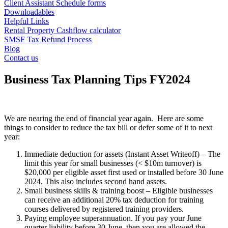
Client Assistant Schedule forms
Downloadables
Helpful Links
Rental Property Cashflow calculator
SMSF Tax Refund Process
Blog
Contact us
Business Tax Planning Tips FY2024
We are nearing the end of financial year again. Here are some
things to consider to reduce the tax bill or defer some of it to next
year:
Immediate deduction for assets (Instant Asset Writeoff) – The
limit this year for small businesses (< $10m turnover) is
$20,000 per eligible asset first used or installed before 30 June
2024. This also includes second hand assets.
Small business skills & training boost – Eligible businesses
can receive an additional 20% tax deduction for training
courses delivered by registered training providers.
Paying employee superannuation. If you pay your June
quarter liability before 30 June, then you are allowed the