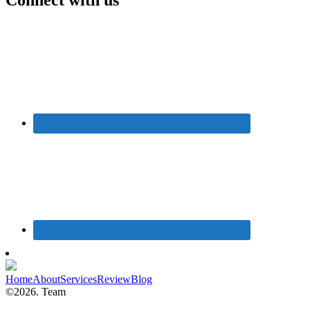
Home
About
Services
Review
Blog
©2026. Team