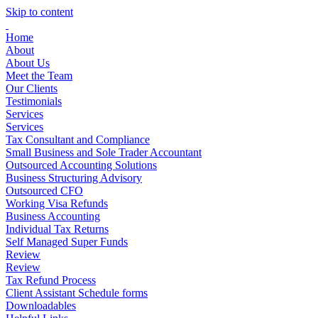
Skip to content
Home
About
About Us
Meet the Team
Our Clients
Testimonials
Services
Services
Tax Consultant and Compliance
Small Business and Sole Trader Accountant
Outsourced Accounting Solutions
Business Structuring Advisory
Outsourced CFO
Working Visa Refunds
Business Accounting
Individual Tax Returns
Self Managed Super Funds
Review
Review
Tax Refund Process
Client Assistant Schedule forms
Downloadables