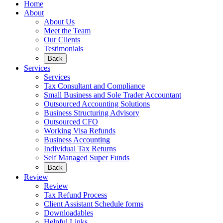
Home
About
About Us
Meet the Team
Our Clients
Testimonials
Back
Services
Services
Tax Consultant and Compliance
Small Business and Sole Trader Accountant
Outsourced Accounting Solutions
Business Structuring Advisory
Outsourced CFO
Working Visa Refunds
Business Accounting
Individual Tax Returns
Self Managed Super Funds
Back
Review
Review
Tax Refund Process
Client Assistant Schedule forms
Downloadables
Helpful Links