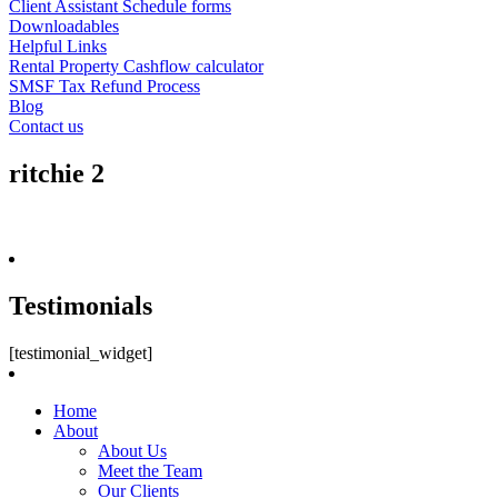
Client Assistant Schedule forms
Downloadables
Helpful Links
Rental Property Cashflow calculator
SMSF Tax Refund Process
Blog
Contact us
ritchie 2
Testimonials
[testimonial_widget]
Home
About
About Us
Meet the Team
Our Clients