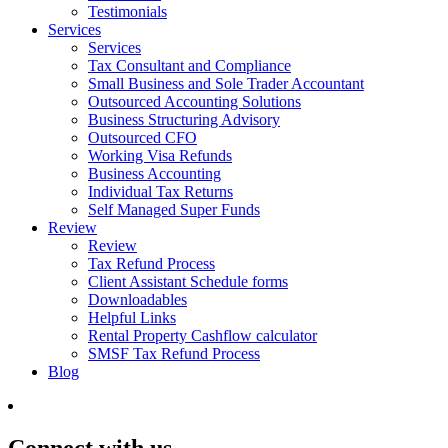
Testimonials
Services
Services
Tax Consultant and Compliance
Small Business and Sole Trader Accountant
Outsourced Accounting Solutions
Business Structuring Advisory
Outsourced CFO
Working Visa Refunds
Business Accounting
Individual Tax Returns
Self Managed Super Funds
Review
Review
Tax Refund Process
Client Assistant Schedule forms
Downloadables
Helpful Links
Rental Property Cashflow calculator
SMSF Tax Refund Process
Blog
Connect with us