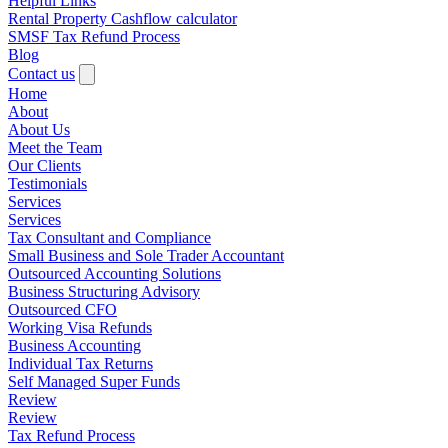
Helpful Links
Rental Property Cashflow calculator
SMSF Tax Refund Process
Blog
Contact us
Home
About
About Us
Meet the Team
Our Clients
Testimonials
Services
Services
Tax Consultant and Compliance
Small Business and Sole Trader Accountant
Outsourced Accounting Solutions
Business Structuring Advisory
Outsourced CFO
Working Visa Refunds
Business Accounting
Individual Tax Returns
Self Managed Super Funds
Review
Review
Tax Refund Process