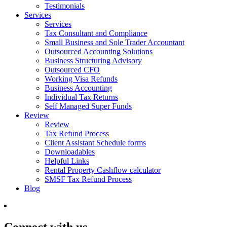
Testimonials
Services
Services
Tax Consultant and Compliance
Small Business and Sole Trader Accountant
Outsourced Accounting Solutions
Business Structuring Advisory
Outsourced CFO
Working Visa Refunds
Business Accounting
Individual Tax Returns
Self Managed Super Funds
Review
Review
Tax Refund Process
Client Assistant Schedule forms
Downloadables
Helpful Links
Rental Property Cashflow calculator
SMSF Tax Refund Process
Blog
Connect with us