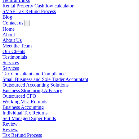
Helpful Links
Rental Property Cashflow calculator
SMSF Tax Refund Process
Blog
Contact us
Home
About
About Us
Meet the Team
Our Clients
Testimonials
Services
Services
Tax Consultant and Compliance
Small Business and Sole Trader Accountant
Outsourced Accounting Solutions
Business Structuring Advisory
Outsourced CFO
Working Visa Refunds
Business Accounting
Individual Tax Returns
Self Managed Super Funds
Review
Review
Tax Refund Process