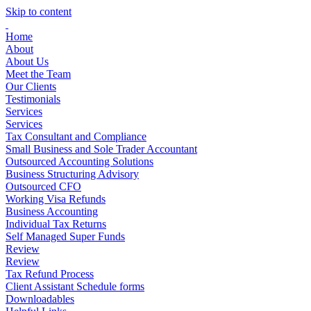
Skip to content
Home
About
About Us
Meet the Team
Our Clients
Testimonials
Services
Services
Tax Consultant and Compliance
Small Business and Sole Trader Accountant
Outsourced Accounting Solutions
Business Structuring Advisory
Outsourced CFO
Working Visa Refunds
Business Accounting
Individual Tax Returns
Self Managed Super Funds
Review
Review
Tax Refund Process
Client Assistant Schedule forms
Downloadables