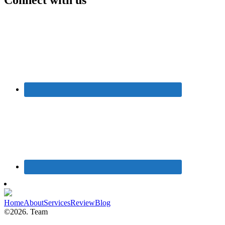
Home
About
Services
Review
Blog
©2026. Team