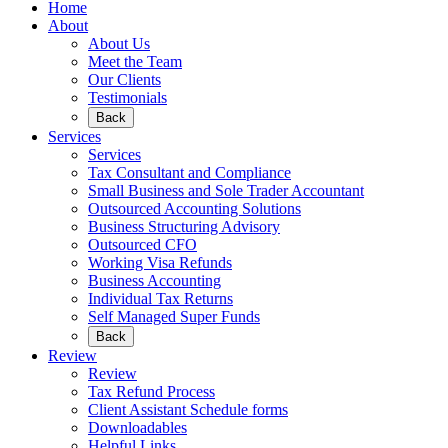
Home
About
About Us
Meet the Team
Our Clients
Testimonials
Back
Services
Services
Tax Consultant and Compliance
Small Business and Sole Trader Accountant
Outsourced Accounting Solutions
Business Structuring Advisory
Outsourced CFO
Working Visa Refunds
Business Accounting
Individual Tax Returns
Self Managed Super Funds
Back
Review
Review
Tax Refund Process
Client Assistant Schedule forms
Downloadables
Helpful Links