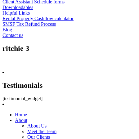
Client Assistant Schedule forms
Downloadables
Helpful Links
Rental Property Cashflow calculator
SMSF Tax Refund Process
Blog
Contact us
ritchie 3
Testimonials
[testimonial_widget]
Home
About
About Us
Meet the Team
Our Clients