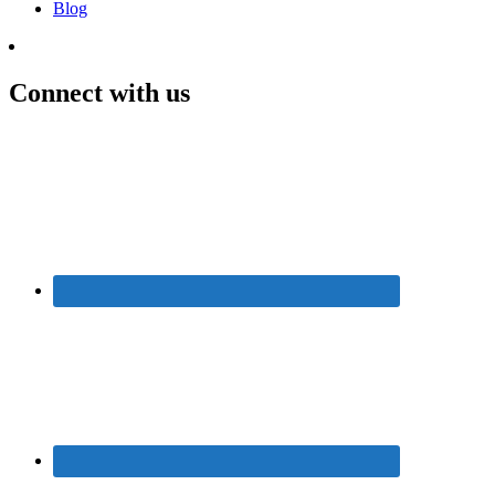
Blog
Connect with us