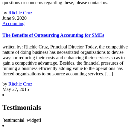
questions or concerns regarding these, please contact us.
by
Ritchie Cruz
June 9, 2020
Accounting
The Benefits of Outsourcing Accounting for SMEs
written by: Ritchie Cruz, Principal Director Today, the competitive
nature of doing business has necessitated organizations to devise
ways or reducing their costs and enhancing their services so as to
gain a competitive advantage. Besides, the financial pressures of
running a business efficiently adding value to the operations has
forced organizations to outsource accounting services. […]
by
Ritchie Cruz
May 27, 2015
Testimonials
[testimonial_widget]