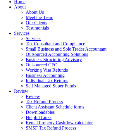
Home
About
About Us
Meet the Team
Our Clients
Testimonials
Services
Services
Tax Consultant and Compliance
Small Business and Sole Trader Accountant
Outsourced Accounting Solutions
Business Structuring Advisory
Outsourced CFO
Working Visa Refunds
Business Accounting
Individual Tax Returns
Self Managed Super Funds
Review
Review
Tax Refund Process
Client Assistant Schedule forms
Downloadables
Helpful Links
Rental Property Cashflow calculator
SMSF Tax Refund Process