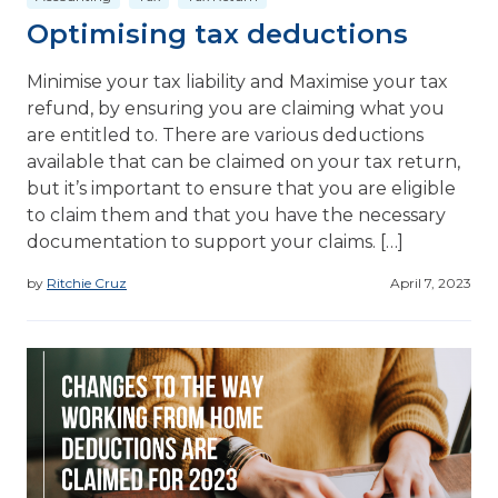
Optimising tax deductions
Minimise your tax liability and Maximise your tax
refund, by ensuring you are claiming what you
are entitled to. There are various deductions
available that can be claimed on your tax return,
but it’s important to ensure that you are eligible
to claim them and that you have the necessary
documentation to support your claims. […]
by
Ritchie Cruz
April 7, 2023