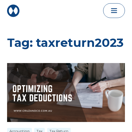
Skip to content
Tag:
taxreturn2023
Accounting
Tax
Tax Return