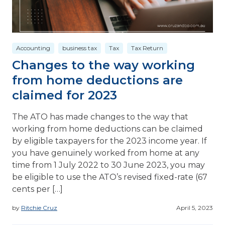
Accounting
business tax
Tax
Tax Return
Changes to the way working
from home deductions are
claimed for 2023
The ATO has made changes to the way that
working from home deductions can be claimed
by eligible taxpayers for the 2023 income year. If
you have genuinely worked from home at any
time from 1 July 2022 to 30 June 2023, you may
be eligible to use the ATO’s revised fixed-rate (67
cents per […]
by
Ritchie Cruz
April 5, 2023