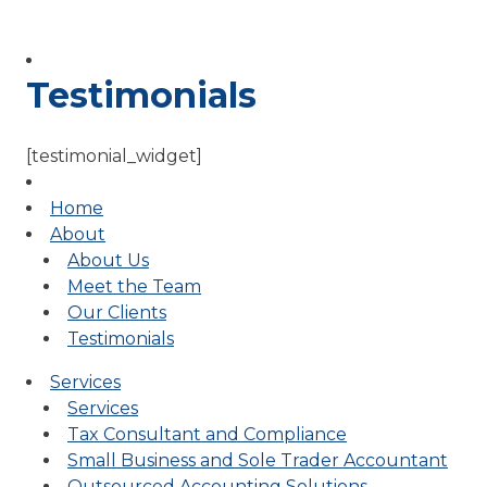
Testimonials
[testimonial_widget]
Home
About
About Us
Meet the Team
Our Clients
Testimonials
Services
Services
Tax Consultant and Compliance
Small Business and Sole Trader Accountant
Outsourced Accounting Solutions