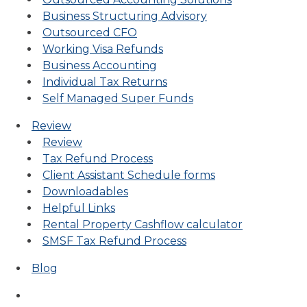
Business Structuring Advisory
Outsourced CFO
Working Visa Refunds
Business Accounting
Individual Tax Returns
Self Managed Super Funds
Review
Review
Tax Refund Process
Client Assistant Schedule forms
Downloadables
Helpful Links
Rental Property Cashflow calculator
SMSF Tax Refund Process
Blog