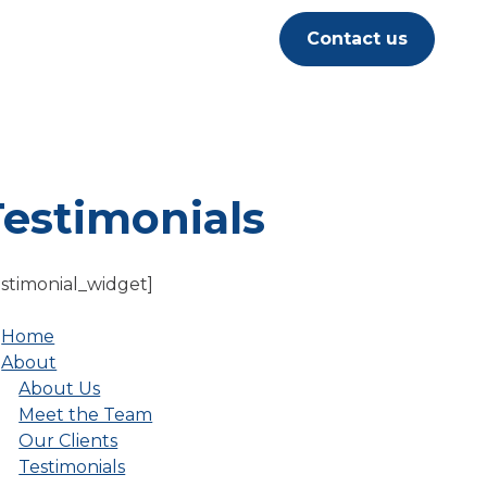
Contact us
Testimonials
estimonial_widget]
Home
About
About Us
Meet the Team
Our Clients
Testimonials