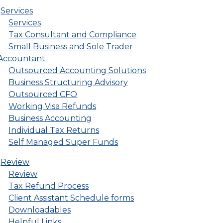
Services
Services
Tax Consultant and Compliance
Small Business and Sole Trader
Accountant
Outsourced Accounting Solutions
Business Structuring Advisory
Outsourced CFO
Working Visa Refunds
Business Accounting
Individual Tax Returns
Self Managed Super Funds
Review
Review
Tax Refund Process
Client Assistant Schedule forms
Downloadables
Helpful Links