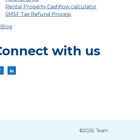
Rental Property Cashflow calculator
SMSF Tax Refund Process
Blog
Connect with us
©2026. Team