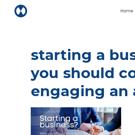
Skip to content
Home
starting a b
you should c
engaging an 