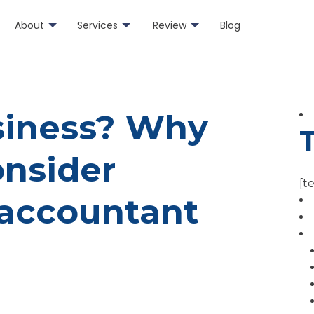
About
Services
Review
Blog
usiness? Why
onsider
[t
accountant